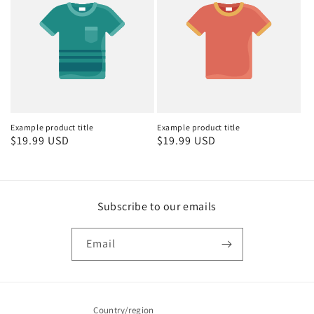
Example product title
Example product title
Regular
$19.99 USD
Regular
$19.99 USD
price
price
Subscribe to our emails
Email
Country/region