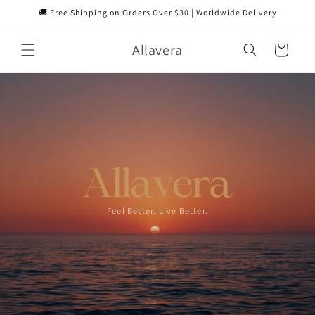
Skip to
🚚 Free Shipping on Orders Over $30 | Worldwide Delivery
content
Allavera
Cart
Feel Better. Live Better.