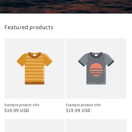
Featured products
Example product title
Example product title
Regular
$19.99 USD
Regular
$19.99 USD
price
price